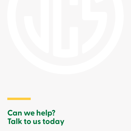
Can we help?
Talk to us today