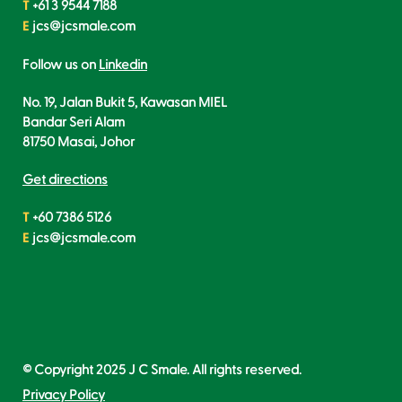
T
+61 3 9544 7188
E
jcs@jcsmale.com
Follow us on
Linkedin
No. 19, Jalan Bukit 5, Kawasan MIEL
Bandar Seri Alam
81750 Masai, Johor
Get directions
T
+60 7386 5126
E
jcs@jcsmale.com
© Copyright 2025 J C Smale. All rights reserved.
Privacy Policy