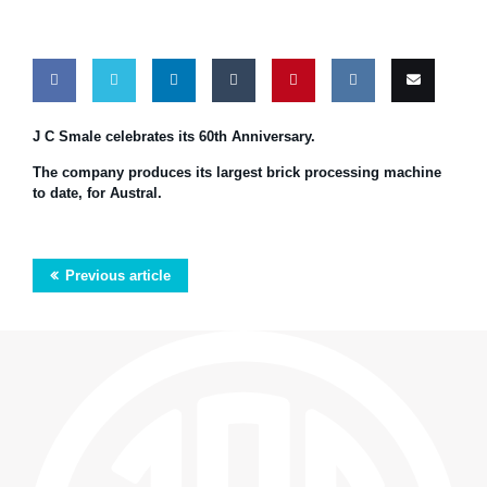
Share
Share
Share
Share
Pin
Share
Email
J C Smale celebrates its 60th Anniversary.
on
on
on
on
this
on VK
this
The company produces its largest brick processing machine
to date, for Austral.
Facebook
Twitter
LinkedIn
Tumblr
Previous article