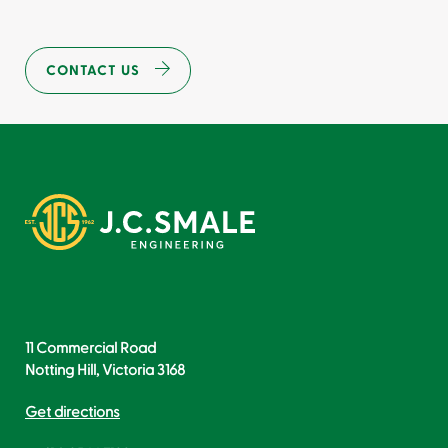
CONTACT US
11 Commercial Road
Notting Hill, Victoria 3168
Get directions